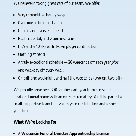
We believe in taking great care of our team. We offer:
Very competitive hourly wage
Overtime at time-and-a-half
On-call and transfer stipends
Health, dental, and vision insurance
HSA and a 401(k) with 3% employer contribution
Clothing stipend
A truly exceptional schedule — 26 weekends off each year
plus
one weekday off every week
On call: one weeknight and half the weekends (two on, two off)
We proudly serve over 300 families each year from our single-
location funeral home with an on-site crematory. You’ll be part of a
small, supportive team that values your contribution and respects
your time.
What We’re Looking For
A
Wisconsin Funeral Director Apprenticeship License