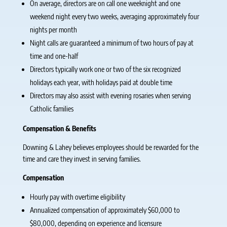
On average, directors are on call one weeknight and one
weekend night every two weeks, averaging approximately four
nights per month
Night calls are guaranteed a minimum of two hours of pay at
time and one-half
Directors typically work one or two of the six recognized
holidays each year, with holidays paid at double time
Directors may also assist with evening rosaries when serving
Catholic families
Compensation & Benefits
Downing & Lahey believes employees should be rewarded for the
time and care they invest in serving families.
Compensation
Hourly pay with overtime eligibility
Annualized compensation of approximately $60,000 to
$80,000, depending on experience and licensure