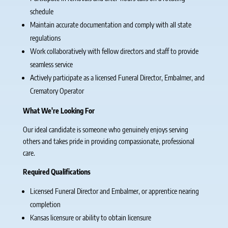
schedule
Maintain accurate documentation and comply with all state
regulations
Work collaboratively with fellow directors and staff to provide
seamless service
Actively participate as a licensed Funeral Director, Embalmer, and
Crematory Operator
What We're Looking For
Our ideal candidate is someone who genuinely enjoys serving
others and takes pride in providing compassionate, professional
care.
Required Qualifications
Licensed Funeral Director and Embalmer, or apprentice nearing
completion
Kansas licensure or ability to obtain licensure