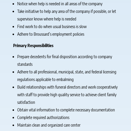
Notice when help is needed in all areas of the company
Take initiative to help any area of the company if possible, or let
supervisor know where help is needed
Find work to do when usual business is slow
Adhere to Broussard’s employment policies
Primary Responsibilities
Prepare decedents for final disposition according to company
standards
Adhere to all professional, municipal, state, and federal licensing
regulations applicable to embalming
Build relationships with funeral directors and work cooperatively
with staff to provide high quality service to achieve client family
satisfaction
Obtain vital information to complete necessary documentation
Complete required authorizations
Maintain clean and organized care center