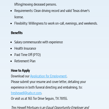
lifting/moving deceased persons.
Requirements: Clean driving record and valid Texas driver's
license.
Flexibility: Willingness to work on-call, evenings, and weekends.
Benefits
Salary commensurate with experience
Health Insurance
Paid Time Off (PTO)
Retirement Plan
How to Apply
Download our
Application for Employment
.
Please submit your resume and cover letter, detailing your
experience in both funeral directing and embalming, to:
treshewell@satx.rr.com
.
Or visit us at 165 Tor Drive Seguin, TX 78155.
Tres Hewell Mortuary is an Equal Opportunity Employer and