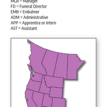
MGR = Manager
FD = Funeral Director
EMB = Embalmer
ADM = Administrative
APP = Apprentice or Intern
AST = Assistant