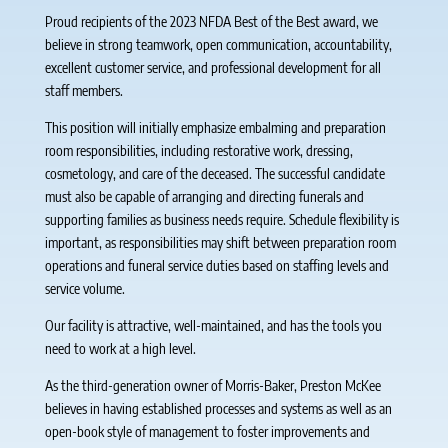
Proud recipients of the 2023 NFDA Best of the Best award, we
believe in strong teamwork, open communication, accountability,
excellent customer service, and professional development for all
staff members.
This position will initially emphasize embalming and preparation
room responsibilities, including restorative work, dressing,
cosmetology, and care of the deceased. The successful candidate
must also be capable of arranging and directing funerals and
supporting families as business needs require. Schedule flexibility is
important, as responsibilities may shift between preparation room
operations and funeral service duties based on staffing levels and
service volume.
Our facility is attractive, well-maintained, and has the tools you
need to work at a high level.
As the third-generation owner of Morris-Baker, Preston McKee
believes in having established processes and systems as well as an
open-book style of management to foster improvements and