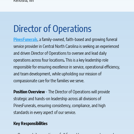
Kenosha, WI
Director of Operations
PinesFunerals
, a family-owned, faith-based and growing funeral
service provider in Central North Carolina is seeking an experienced
and driven Director of Operations to oversee and lead daily
operations across four locations
.
This is a key leadership role
responsible for ensuring excellence in service, operational efficiency,
and team development, while upholding our mission of
compassionate care for the families we serve.
Position Overview
- The Director of Operations will provide
strategic and hands-on leadership across all divisions of
PinesFunerals, ensuring consistency, compliance, and high
standards in every aspect of our service.
Key Responsibilities