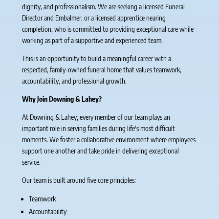
dignity, and professionalism. We are seeking a licensed Funeral
Director and Embalmer, or a licensed apprentice nearing
completion, who is committed to providing exceptional care while
working as part of a supportive and experienced team.
This is an opportunity to build a meaningful career with a
respected, family-owned funeral home that values teamwork,
accountability, and professional growth.
Why Join Downing & Lahey?
At Downing & Lahey, every member of our team plays an
important role in serving families during life's most difficult
moments. We foster a collaborative environment where employees
support one another and take pride in delivering exceptional
service.
Our team is built around five core principles:
Teamwork
Accountability