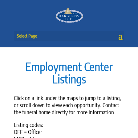
Select Page
Employment Center
Listings
Click on a link under the maps to jump to a listing,
or scroll down to view each opportunity. Contact
the funeral home directly for more information.
Listing codes:
OFF = Officer