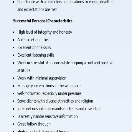
Coordinate with all directors and locations to ensure deadline
and expectations are met
Successful Personal Characteristics
High level of integrity and honesty
Able to set priorities
Excellent phone skills
Excellent listening skills
Work in stressful situations while keeping a cool and positive
attitude
Work with minimal supervision
Manage your emotions in the workplace
Self-motivated, especially under pressure
Serve clients with diverse ethnicities and religion
Interpret unspoken demands of clients and coworkers
Discreetly handle sensitive information
Great follow through
High standard of personal hygiene