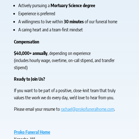
Actively pursuing a
Mortuary Science degree
Experience is preferred
A willingness to live within
30 minutes
of our funeral home
A caring heart and a team-first mindset
Compensation
$40,000+ annually
, depending on experience
(includes hourly wage, overtime, on-call stipend, and transfer
stipend)
Ready to Join Us?
If you want to be part of a positive, close-knit team that truly
values the work we do every day, we’d love to hear from you.
Please email your resume to
rachael@prokofuneralhome.com
.
Proko Funeral Home