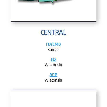
CENTRAL
FD/EMB
Kansas
FD
Wisconsin
APP
Wisconsin