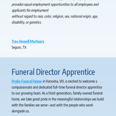
provides equal employment opportunities to all employees and
applicants for employment
without regard to race, color, religion, sex, national origin, age,
disability, or genetics.
Tres Hewell Mortuary
Seguin, TX
Funeral Director Apprentice
Proko Funeral Home
in Kenosha, WI, is excited to welcome a
compassionate and dedicated full-time funeral director apprentice
to our growing team. As a third-generation, family-owned funeral
home, we take great pride in the meaningful relationships we build
with the families we serve—and with the people who work
alongside us.