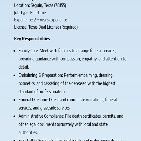
Location: Seguin, Texas (78155)
Job Type: Full-time
Experience: 2 + years experience
License: Texas Dual License (Required)
Key Responsibilities
Family Care: Meet with families to arrange funeral services,
providing guidance with compassion, empathy, and attention to
detail.
Embalming & Preparation: Perform embalming, dressing,
cosmetics, and casketing of the deceased with the highest
standard of professionalism.
Funeral Direction: Direct and coordinate visitations, funeral
services, and graveside services.
Administrative Compliance: File death certificates, permits, and
other legal documents accurately with local and state
authorities.
First Call & Removals: Take death calls and make removals in a