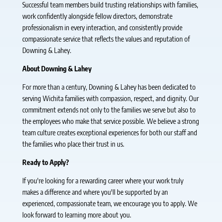
Successful team members build trusting relationships with families,
work confidently alongside fellow directors, demonstrate
professionalism in every interaction, and consistently provide
compassionate service that reflects the values and reputation of
Downing & Lahey.
About Downing & Lahey
For more than a century, Downing & Lahey has been dedicated to
serving Wichita families with compassion, respect, and dignity. Our
commitment extends not only to the families we serve but also to
the employees who make that service possible. We believe a strong
team culture creates exceptional experiences for both our staff and
the families who place their trust in us.
Ready to Apply?
If you're looking for a rewarding career where your work truly
makes a difference and where you'll be supported by an
experienced, compassionate team, we encourage you to apply. We
look forward to learning more about you.