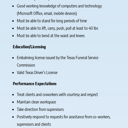
Good working knowledge of computers and technology
(Microsoft Office, email, mobile devices)
Must be able to stand for long periods of time
Must be able to lift, carry, push, pull at least to 40 lbs
Must be able to bend at the waist and knees
Education/Licensing
Embalming license issued by the Texas Funeral Service
Commission
Valid Texas Driver’s License
Performance Expectations
Treat clients and coworkers with courtesy and respect
Maintain clean workspace
Take direction from supervisors
Positively respond to requests for assistance from co-workers,
supervisors and clients