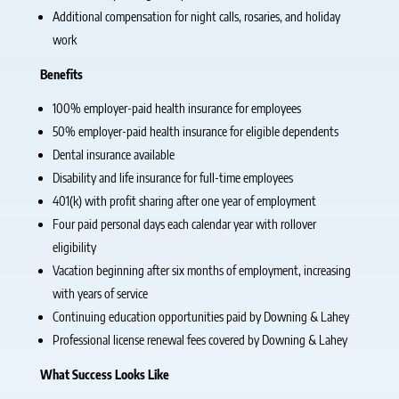
Additional compensation for night calls, rosaries, and holiday
work
Benefits
100% employer-paid health insurance for employees
50% employer-paid health insurance for eligible dependents
Dental insurance available
Disability and life insurance for full-time employees
401(k) with profit sharing after one year of employment
Four paid personal days each calendar year with rollover
eligibility
Vacation beginning after six months of employment, increasing
with years of service
Continuing education opportunities paid by Downing & Lahey
Professional license renewal fees covered by Downing & Lahey
What Success Looks Like