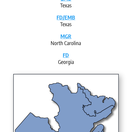
Texas
FD/EMB
Texas
MGR
North Carolina
FD
Georgia