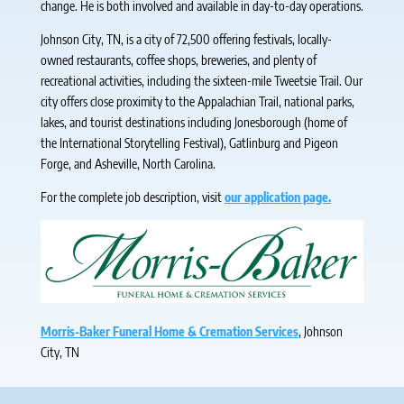
change. He is both involved and available in day-to-day operations.
Johnson City, TN, is a city of 72,500 offering festivals, locally-
owned restaurants, coffee shops, breweries, and plenty of
recreational activities, including the sixteen-mile Tweetsie Trail. Our
city offers close proximity to the Appalachian Trail, national parks,
lakes, and tourist destinations including Jonesborough (home of
the International Storytelling Festival), Gatlinburg and Pigeon
Forge, and Asheville, North Carolina.
For the complete job description, visit
our application page.
Morris-Baker Funeral Home & Cremation Services
, Johnson
City, TN