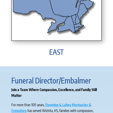
EAST
Funeral Director/Embalmer
Join a Team Where Compassion, Excellence, and Family Still
Matter
For more than 100 years,
Downing & Lahey Mortuaries &
Crematory
has served Wichita, KS, families with compassion,