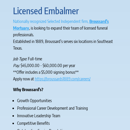
Licensed Embalmer
Nationally recognized Selected Independent firm,
Broussard’s
Mortuary
, is looking to expand their team of licensed funeral
professionals.
Established in 1889, Broussard’s serves six locations in Southeast
Texas.
Job Type
: Full-time
Pay
: $45,000.00 - $60,000.00 per year
**Offer includes a $5,000 signing bonus**
Apply now at
https://broussards1889.com/careers/
W
hy Broussard’s?
Growth Opportunities
Professional Career Development and Training
Innovative Leadership Team
Competitive Benefits