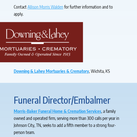
Contact
Allison Morris Walden
for further information and to
apply.
Downing & Lahey Mortuaries & Crematory
, Wichita, KS
Funeral Director/Embalmer
Morris-Baker Funeral Home & Cremation Services
, a family
owned and operated firm, serving more than 300 calls per year in
Johnson City, TN, seeks to add a fifth member to a strong four-
person team.