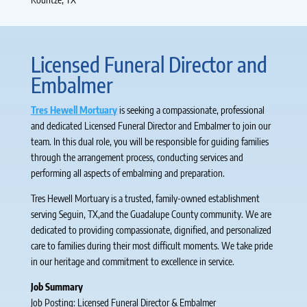
Licensed Funeral Director and
Embalmer
Tres Hewell Mortuary
is seeking a compassionate, professional
and dedicated Licensed Funeral Director and Embalmer to join our
team. In this dual role, you will be responsible for guiding families
through the arrangement process, conducting services and
performing all aspects of embalming and preparation.
Tres Hewell Mortuary is a trusted, family-owned establishment
serving Seguin, TX,and the Guadalupe County community. We are
dedicated to providing compassionate, dignified, and personalized
care to families during their most difficult moments. We take pride
in our heritage and commitment to excellence in service.
Job Summary
Job Posting: Licensed Funeral Director & Embalmer