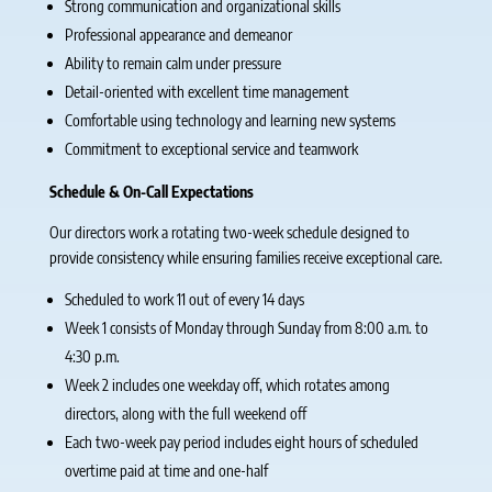
Strong communication and organizational skills
Professional appearance and demeanor
Ability to remain calm under pressure
Detail-oriented with excellent time management
Comfortable using technology and learning new systems
Commitment to exceptional service and teamwork
Schedule & On-Call Expectations
Our directors work a rotating two-week schedule designed to
provide consistency while ensuring families receive exceptional care.
Scheduled to work 11 out of every 14 days
Week 1 consists of Monday through Sunday from 8:00 a.m. to
4:30 p.m.
Week 2 includes one weekday off, which rotates among
directors, along with the full weekend off
Each two-week pay period includes eight hours of scheduled
overtime paid at time and one-half