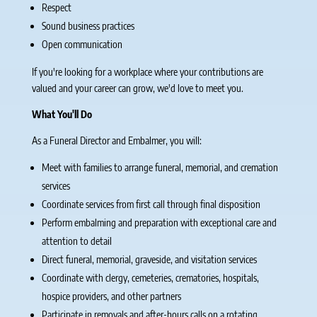
Respect
Sound business practices
Open communication
If you're looking for a workplace where your contributions are
valued and your career can grow, we'd love to meet you.
What You'll Do
As a Funeral Director and Embalmer, you will:
Meet with families to arrange funeral, memorial, and cremation
services
Coordinate services from first call through final disposition
Perform embalming and preparation with exceptional care and
attention to detail
Direct funeral, memorial, graveside, and visitation services
Coordinate with clergy, cemeteries, crematories, hospitals,
hospice providers, and other partners
Participate in removals and after-hours calls on a rotating