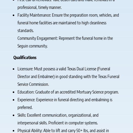
professional, timely manner.
Facility Maintenance: Ensure the preparation room, vehicles, and
funeral home facilities are maintained to high cleanliness
standards.
Community Engagement: Represent the funeral home in the
Seguin community.
Qualifications
Licensure: Must possess a valid Texas Dual License (Funeral
Director and Embalmer) in good standing with the Texas Funeral
Service Commission.
Education: Graduate of an accredited Mortuary Science program.
Experience: Experience in funeral directing and embalming is
preferred.
Skills: Excellent communication, organizational, and
interpersonal skills. Proficient in computer systems.
Physical Ability: Able to lift and carry 50+ lbs, and assist in