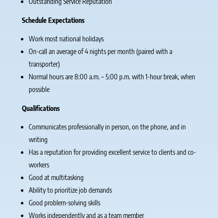
Outstanding Service Reputation
Schedule Expectations
Work most national holidays
On-call an average of 4 nights per month (paired with a
transporter)
Normal hours are 8:00 a.m. – 5:00 p.m. with 1-hour break, when
possible
Qualifications
Communicates professionally in person, on the phone, and in
writing
Has a reputation for providing excellent service to clients and co-
workers
Good at multitasking
Ability to prioritize job demands
Good problem-solving skills
Works independently and as a team member