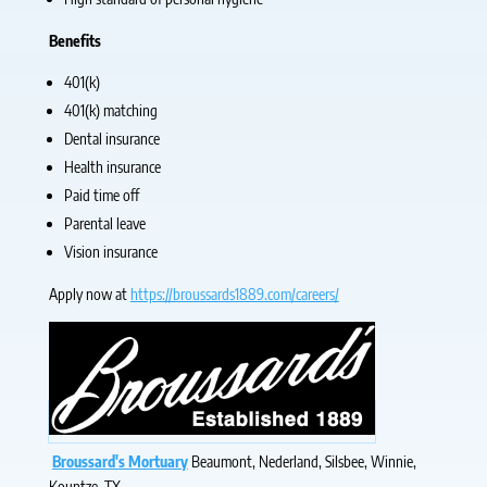
Benefits
401(k)
401(k) matching
Dental insurance
Health insurance
Paid time off
Parental leave
Vision insurance
Apply now at
https://broussards1889.com/careers/
Broussard's Mortuary
Beaumont, Nederland, Silsbee, Winnie,
Kountze, TX