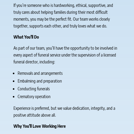
If you’re someone who is hardworking, ethical, supportive, and
truly cares about helping families during their most difficult
moments, you may be the perfect fit. Our team works closely
together, supports each other, and truly loves what we do.
What You’ll Do
As part of our team, you’ll have the opportunity to be involved in
every aspect of funeral service under the supervision of a licensed
funeral director, including:
Removals and arrangements
Embalming and preparation
Conducting funerals
Crematory operation
Experience is preferred, but we value dedication, integrity, and a
positive attitude above all.
Why You’ll Love Working Here