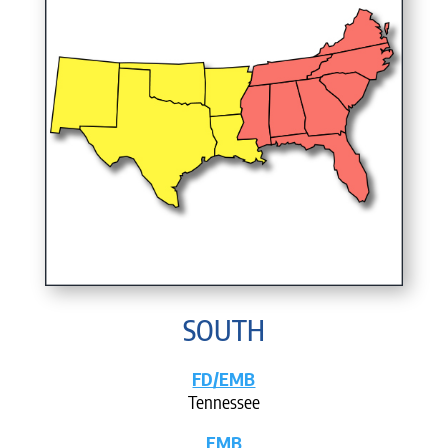
SOUTH
FD/EMB
Tennessee
EMB