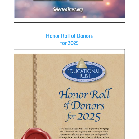
Honor Roll of Donors
for 2025