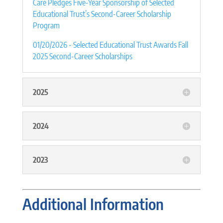
Care Pledges Five-Year Sponsorship of Selected
Educational Trust’s Second-Career Scholarship
Program
01/20/2026 - Selected Educational Trust Awards Fall
2025 Second-Career Scholarships
2025
2024
2023
Additional Information