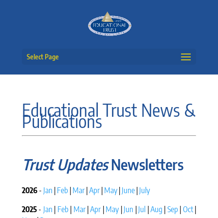
Select Page
Educational Trust News &
Publications
Trust Updates
Newsletters
2026
-
Jan
|
Feb
|
Mar
|
Apr
|
May
|
June
|
July
2025
-
Jan
|
Feb
|
Mar
|
Apr
|
May
|
Jun
|
Jul
|
Aug
|
Sep
|
Oct
|