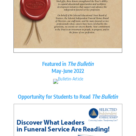
Featured in
The Bulletin
May-June 2022
Opportunity for Students to Read
The Bulletin