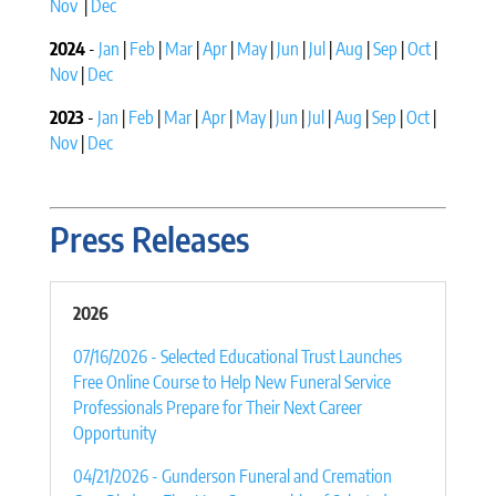
Nov
|
Dec
2024
-
Jan
|
Feb
|
Mar
|
Apr
|
May
|
Jun
|
Jul
|
Aug
|
Sep
|
Oct
|
Nov
|
Dec
2023
-
Jan
|
Feb
|
Mar
|
Apr
|
May
|
Jun
|
Jul
|
Aug
|
Sep
|
Oct
|
Nov
|
Dec
Press Releases
2026
07/16/2026 - Selected Educational Trust Launches
Free Online Course to Help New Funeral Service
Professionals Prepare for Their Next Career
Opportunity
04/21/2026 - Gunderson Funeral and Cremation