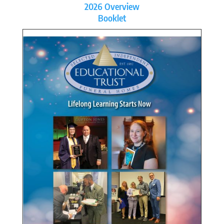
2026 Overview
Booklet