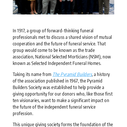
In 1917, a group of forward-thinking funeral
professionals met to discuss a shared vision of mutual
cooperation and the future of funeral service. That
group would come to be known as the trade
association, National Selected Morticians (NSM), now
known as Selected Independent Funeral Homes.
Taking its name from
The Pyramid Builders
, a history
of the association published in 1967, the Pyramid
Builders Society was established to help provide a
giving opportunity for our donors who, like those first
ten visionaries, want to make a significant impact on
the future of the independent funeral service
profession.
This unique giving society forms the foundation of the