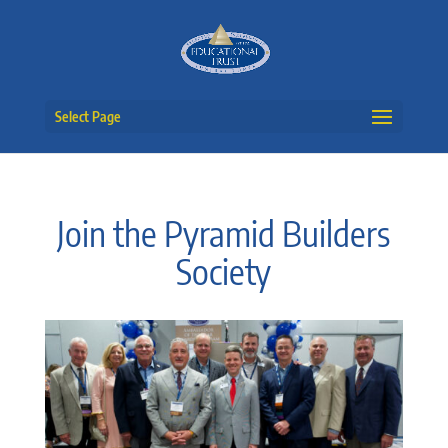
Select Page
Join the Pyramid Builders
Society