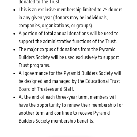
donated to the Trust.
This is an exclusive membership limited to 25 donors
in any given year (donors may be individuals,
companies, organizations, or groups).
A portion of total annual donations will be used to
support the administrative functions of the Trust.
The major corpus of donations from the Pyramid
Builders Society will be used exclusively to support
Trust programs.
All governance for the Pyramid Builders Society will
be designed and managed by the Educational Trust
Board of Trustees and Staff.
At the end of each three-year term, members will
have the opportunity to renew their membership for
another term and continue to receive Pyramid
Builders Society membership benefits.