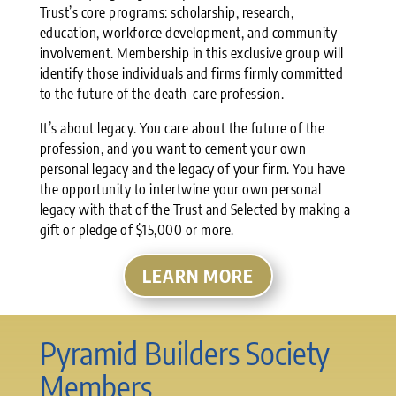
Trust’s core programs: scholarship, research,
education, workforce development, and community
involvement. Membership in this exclusive group will
identify those individuals and firms firmly committed
to the future of the death-care profession.
It’s about legacy. You care about the future of the
profession, and you want to cement your own
personal legacy and the legacy of your firm. You have
the opportunity to intertwine your own personal
legacy with that of the Trust and Selected by making a
gift or pledge of $15,000 or more.
LEARN MORE
Pyramid Builders Society
Members