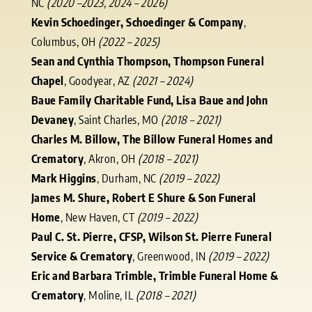
NC
(2020 –2023, 2024 – 2026)
Kevin Schoedinger, Schoedinger & Company
,
Columbus, OH
(2022 – 2025)
Sean and Cynthia Thompson, Thompson Funeral
Chapel
, Goodyear, AZ
(2021 – 2024)
Baue Family Charitable Fund, Lisa Baue and John
Devaney
, Saint Charles, MO
(2018 – 2021)
Charles M. Billow, The Billow Funeral Homes and
Crematory
, Akron, OH
(2018 – 2021)
Mark Higgins
, Durham, NC
(2019 – 2022)
James M. Shure, Robert E Shure & Son Funeral
Home
, New Haven, CT
(2019 – 2022)
Paul C. St. Pierre, CFSP, Wilson St. Pierre Funeral
Service & Crematory
, Greenwood, IN
(2019 – 2022)
Eric and Barbara Trimble, Trimble Funeral Home &
Crematory
, Moline, IL
(2018 – 2021)