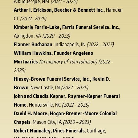
Albuquerque, NM
(2021 – 2024)
Arthur I. Erickson, Beecher & Bennett Inc.
, Hamden
CT
(2022 -2025)
Kimberly Farris-Luke, Farris Funeral Service, Inc.
,
Abingdon, VA
(2020 – 2023)
Flanner Buchanan
, Indianapolis, IN
(2022 – 2025)
William Hawkins, Founder Angeleno
Mortuaries
(In memory of Tom Johnson) (2022 –
2025)
Hinsey-Brown Funeral Service, Inc., Kevin D.
Brown
, New Castle, IN
(2022 – 2025)
John and Claudia Kepner, Raymer-Kepner Funeral
Home
, Huntersville, NC
(2022 – 2025)
David H. Moore, Hogan-Bremer-Moore Colonial
Chapels
, Mason City, IA
(2020 – 2023)
Robert Nunnaley, Pines Funerals
, Carthage,