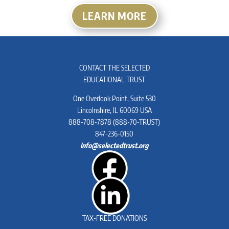
LEARN MORE
CONTACT THE SELECTED
EDUCATIONAL TRUST
One Overlook Point, Suite 530
Lincolnshire, IL 60069 USA
888-708-7878 (888-70-TRUST)
847-236-0150
info@selectedtrust.org
TAX-FREE
DONATIONS