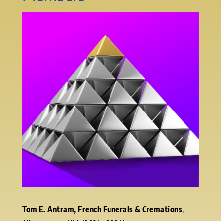
Tom E. Antram, French Funerals & Cremations
,