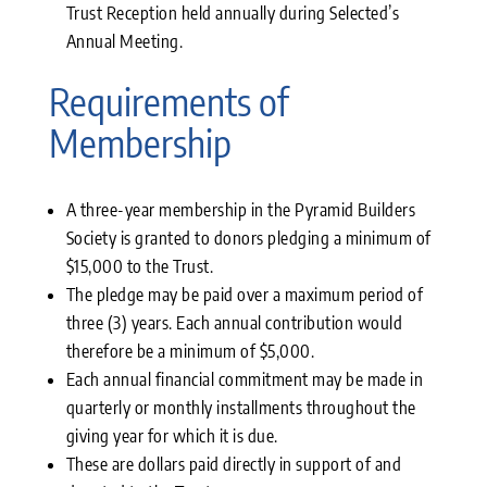
Trust Reception held annually during Selected’s
Annual Meeting.
Requirements of
Membership
A three-year membership in the Pyramid Builders
Society is granted to donors pledging a minimum of
$15,000 to the Trust.
The pledge may be paid over a maximum period of
three (3) years. Each annual contribution would
therefore be a minimum of $5,000.
Each annual financial commitment may be made in
quarterly or monthly installments throughout the
giving year for which it is due.
These are dollars paid directly in support of and