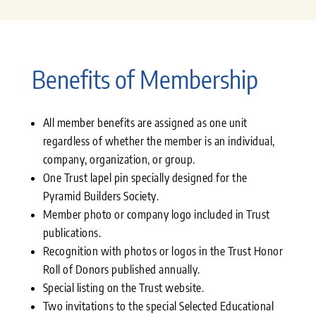
Benefits of Membership
All member benefits are assigned as one unit
regardless of whether the member is an individual,
company, organization, or group.
One Trust lapel pin specially designed for the
Pyramid Builders Society.
Member photo or company logo included in Trust
publications.
Recognition with photos or logos in the Trust Honor
Roll of Donors published annually.
Special listing on the Trust website.
Two invitations to the special Selected Educational